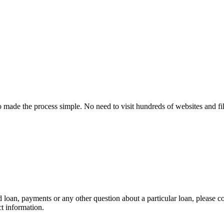
made the process simple. No need to visit hundreds of websites and f
 loan, payments or any other question about a particular loan, please con
ct information.