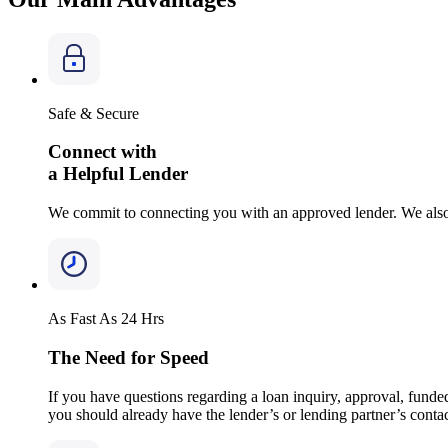
Safe & Secure
Connect with
a Helpful Lender
We commit to connecting you with an approved lender. We also 
As Fast As 24 Hrs
The Need for Speed
If you have questions regarding a loan inquiry, approval, funded
you should already have the lender’s or lending partner’s conta