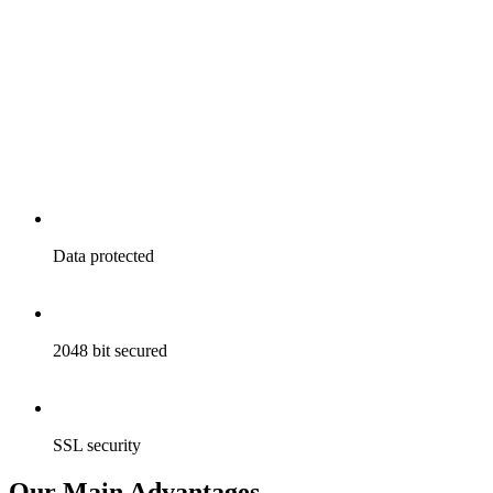
Data
protected
2048
bit secured
SSL
security
Our Main Advantages