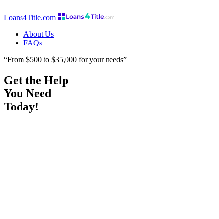
Loans4Title.com
About Us
FAQs
“From $500 to $35,000 for your needs”
Get the Help
You Need
Today!