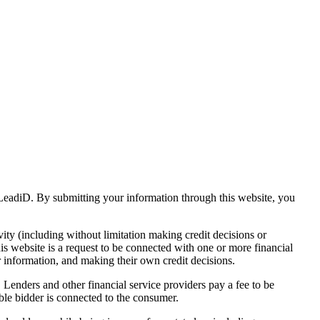
s LeadiD. By submitting your information through this website, you
vity (including without limitation making credit decisions or
his website is a request to be connected with one or more financial
r information, and making their own credit decisions.
. Lenders and other financial service providers pay a fee to be
ble bidder is connected to the consumer.