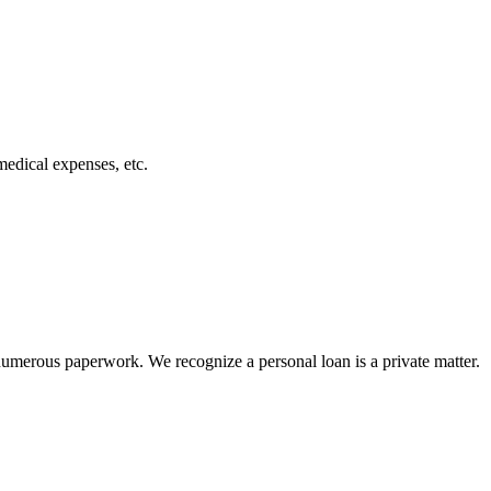
medical expenses, etc.
numerous paperwork. We recognize a personal loan is a private matter.