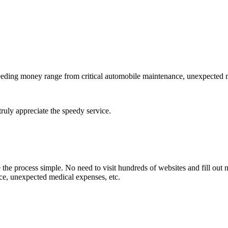
needing money range from critical automobile maintenance, unexpected 
 truly appreciate the speedy service.
e process simple. No need to visit hundreds of websites and fill out 
e, unexpected medical expenses, etc.