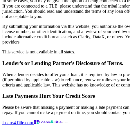
In some cases, you may be given the option of being connected to a tr
If you are connected to a TLE, please understand that the tribal lender
jurisdiction. You should read and understand the terms of any loan offer
not acceptable to you.
By submitting your information via this website, you authorize the own
license number, or other identification, and a review of your creditw
include alternative credit bureaus such as Clarity, DataX, or others. Y
providers.
This service is not available in all states.
Lender’s or Lending Partner’s Disclosure of Terms.
When a lender decides to offer you a loan, it is required by law to pro
(if permitted by applicable law) to refinance, renew or rollover your lo
criteria and applicable law. This website has no knowledge of or contr
Late Payments Hurt Your Credit Score
Please be aware that missing a payment or making a late payment can n
repay. If you cannot make a payment on time, you should contact you
Loans4Title.com