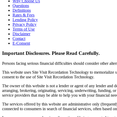
Why Choose Us
Questions
Definitions
Rates & Fees
Lending Policy
Privacy Policy
Terms of Use
Disclaimer
Contact
E-Consent
Important Disclosures. Please Read Carefully.
Persons facing serious financial difficulties should consider other alte
This website uses Site Visit Recordation Technology to memorialize si
consent to the use of Site Visit Recordation Technology.
The owner of this website is not a lender or agent of any lender and do
arranging, brokering, originating, servicing, underwriting, funding, o
service providers that may be able to help you with your financial nee
The services offered by this website are administrative only (frequentl
connected to consumers in search of financial services, often based o