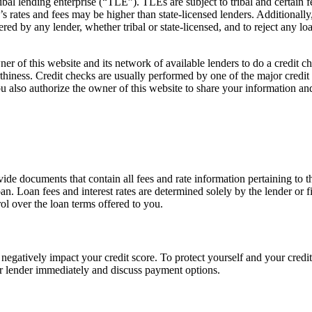
ibal lending enterprise (“TLE”). TLEs are subject to tribal and certain
’s rates and fees may be higher than state-licensed lenders. Additionally
ed by any lender, whether tribal or state-licensed, and to reject any loa
er of this website and its network of available lenders to do a credit 
orthiness. Credit checks are usually performed by one of the major cred
ou also authorize the owner of this website to share your information and
vide documents that contain all fees and rate information pertaining to t
an. Loan fees and interest rates are determined solely by the lender or f
ol over the loan terms offered to you.
egatively impact your credit score. To protect yourself and your credit
r lender immediately and discuss payment options.