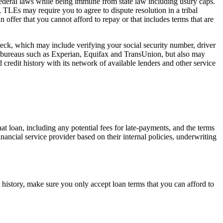
 federal laws while being immune from state law including usury caps.
, TLEs may require you to agree to dispute resolution in a tribal
n offer that you cannot afford to repay or that includes terms that are
check, which may include verifying your social security number, driver
it bureaus such as Experian, Equifax and TransUnion, but also may
 credit history with its network of available lenders and other service
hat loan, including any potential fees for late-payments, and the terms
inancial service provider based on their internal policies, underwriting
 history, make sure you only accept loan terms that you can afford to