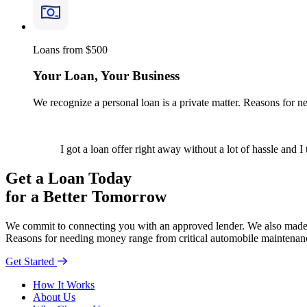
Loans from $500
Your Loan, Your Business
We recognize a personal loan is a private matter. Reasons for 
I got a loan offer right away without a lot of hassle and I
Get a Loan Today
for a Better Tomorrow
We commit to connecting you with an approved lender. We also made th
Reasons for needing money range from critical automobile maintenanc
Get Started
How It Works
About Us