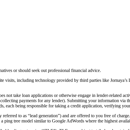
rnatives or should seek out professional financial advice.
te visits, including technology provided by third parties like Jornaya’
es not take loan applications or otherwise engage in lender-related acti
r collecting payments for any lender). Submitting your information via t
ds, each being responsible for taking a credit application, verifying you
y referred to as “lead generation”) and are offered to you free of charge
n a ping tree model similar to Google AdWords where the highest availa