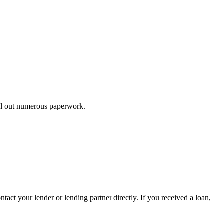
ill out numerous paperwork.
tact your lender or lending partner directly. If you received a loan,